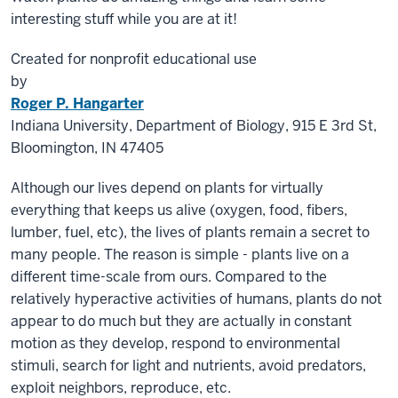
interesting stuff while you are at it!
Created for nonprofit educational use
by
Roger P. Hangarter
Indiana University, Department of Biology, 915 E 3rd St,
Bloomington, IN 47405
Although our lives depend on plants for virtually
everything that keeps us alive (oxygen, food, fibers,
lumber, fuel,
etc
), the lives of plants remain a secret to
many people. The reason is simple - plants live on a
different time-scale from ours. Compared to the
relatively hyperactive activities of humans, plants do not
appear to do much but they are actually in constant
motion as they develop, respond to environmental
stimuli, search for light and nutrients, avoid predators,
exploit neighbors, reproduce, etc.