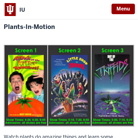
Menu
IU
Plants-In-Motion
Watch plants do amazing things and learn some