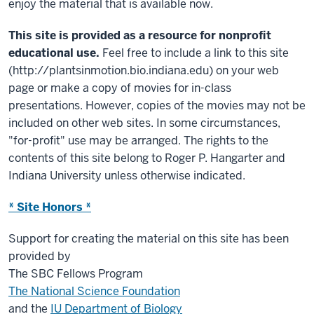
enjoy the material that is available now.
This site is provided as a resource for nonprofit
educational use.
Feel free to include a link to this site
(http://plantsinmotion.bio.indiana.edu) on your web
page or make a copy of movies for in-class
presentations. However, copies of the movies may not be
included on other web sites. In some circumstances,
"for-profit" use may be arranged. The rights to the
contents of this site belong to Roger P. Hangarter and
Indiana University unless otherwise indicated.
* Site Honors *
Support for creating the material on this site has been
provided by
The SBC Fellows Program
The National Science Foundation
and the
IU Department of Biology