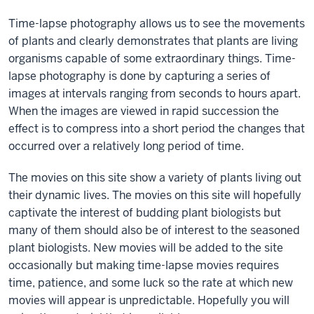
Time-lapse photography allows us to see the movements
of plants and clearly demonstrates that plants are living
organisms capable of some extraordinary things. Time-
lapse photography is done by capturing a series of
images at intervals ranging from seconds to hours apart.
When the images are viewed in rapid succession the
effect is to compress into a short period the changes that
occurred over a relatively long period of time.
The movies on this site show a variety of plants living out
their dynamic lives. The movies on this site will hopefully
captivate the interest of budding plant biologists but
many of them should also be of interest to the seasoned
plant biologists. New movies will be added to the site
occasionally but making time-lapse movies requires
time, patience, and some luck so the rate at which new
movies will appear is unpredictable. Hopefully you will