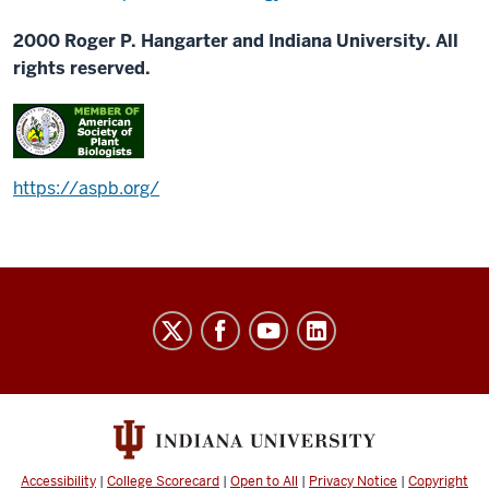
2000 Roger P. Hangarter and Indiana University. All
rights reserved.
https://aspb.org/
Plants-
In-
Motion
social
media
channels
Accessibility
|
College Scorecard
|
Open to All
|
Privacy Notice
|
Copyright